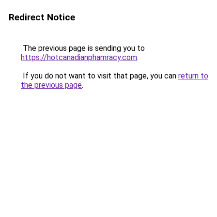
Redirect Notice
The previous page is sending you to
https://hotcanadianphamracy.com
.
If you do not want to visit that page, you can
return to
the previous page
.