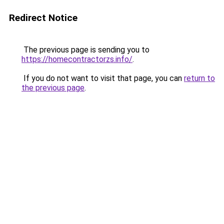
Redirect Notice
The previous page is sending you to
https://homecontractorzs.info/
.
If you do not want to visit that page, you can
return to
the previous page
.