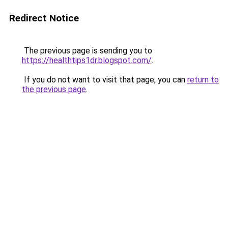
Redirect Notice
The previous page is sending you to
https://healthtips1dr.blogspot.com/
.
If you do not want to visit that page, you can
return to
the previous page
.