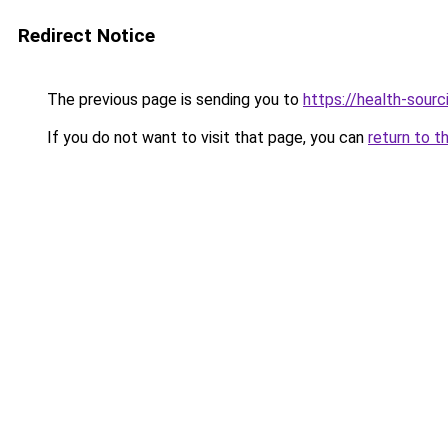
Redirect Notice
The previous page is sending you to
https://health-sour
If you do not want to visit that page, you can
return to t