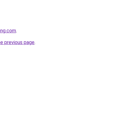
cing.com
.
he previous page
.