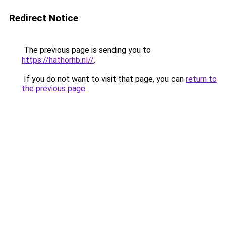
Redirect Notice
The previous page is sending you to
https://hathorhb.nl//
.
If you do not want to visit that page, you can
return to
the previous page
.