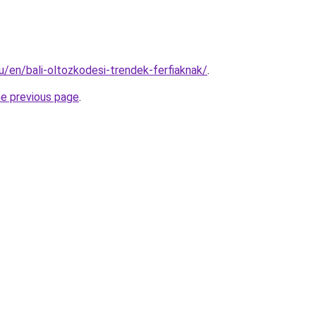
hu/en/bali-oltozkodesi-trendek-ferfiaknak/
.
he previous page
.