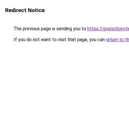
Redirect Notice
The previous page is sending you to
https://gyorioltony.
If you do not want to visit that page, you can
return to t