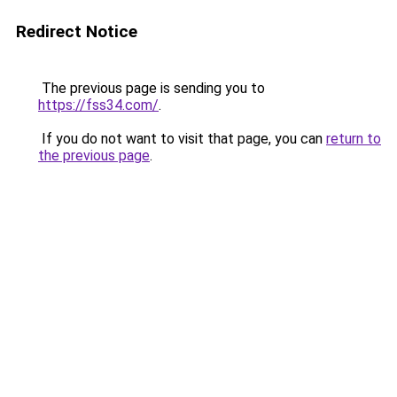
Redirect Notice
The previous page is sending you to
https://fss34.com/
.
If you do not want to visit that page, you can
return to
the previous page
.