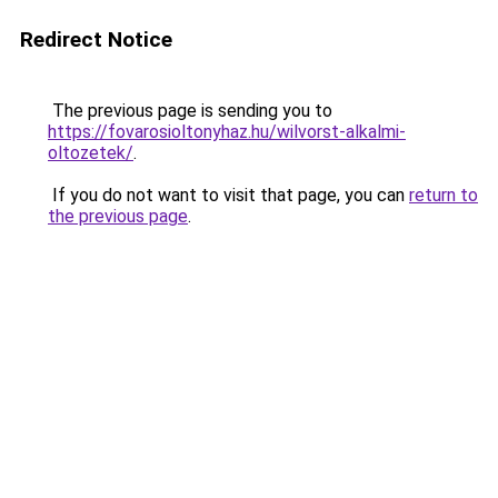
Redirect Notice
The previous page is sending you to
https://fovarosioltonyhaz.hu/wilvorst-alkalmi-
oltozetek/
.
If you do not want to visit that page, you can
return to
the previous page
.