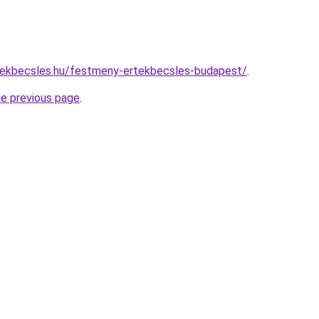
tekbecsles.hu/festmeny-ertekbecsles-budapest/
.
he previous page
.