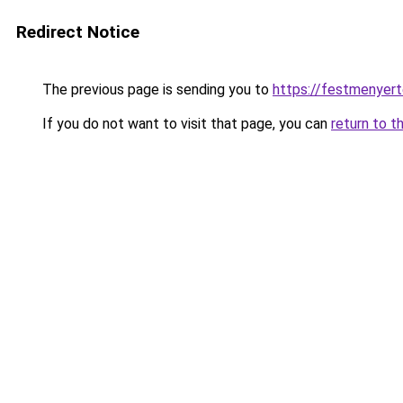
Redirect Notice
The previous page is sending you to
https://festmenyer
If you do not want to visit that page, you can
return to t