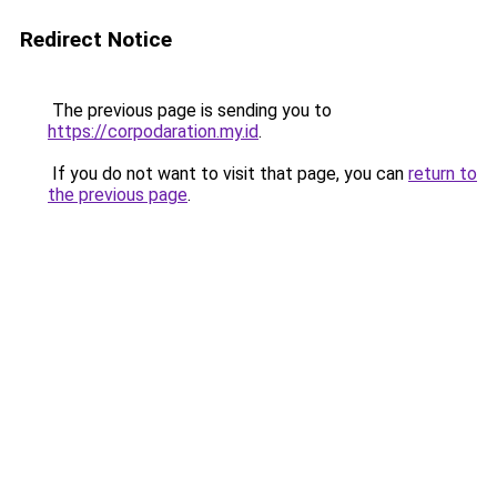
Redirect Notice
The previous page is sending you to
https://corpodaration.my.id
.
If you do not want to visit that page, you can
return to
the previous page
.