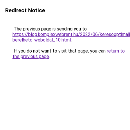
Redirect Notice
The previous page is sending you to
https://blog.komplexwebrent.hu/2022/06/keresooptimali
berelheto-weboldal_10.html
.
If you do not want to visit that page, you can
return to
the previous page
.