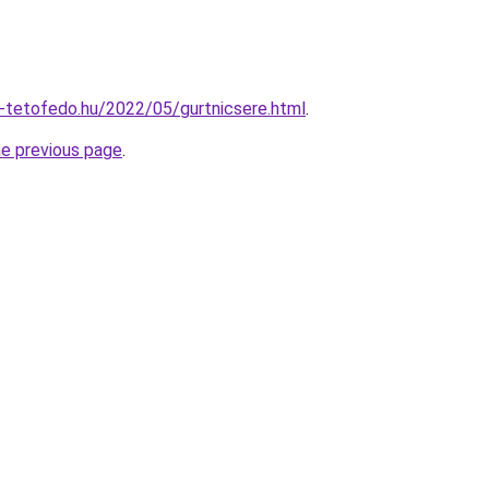
li-tetofedo.hu/2022/05/gurtnicsere.html
.
he previous page
.