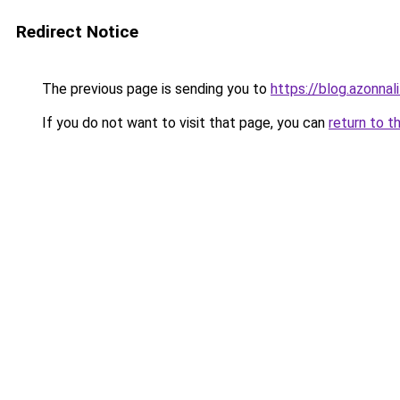
Redirect Notice
The previous page is sending you to
https://blog.azonna
If you do not want to visit that page, you can
return to t