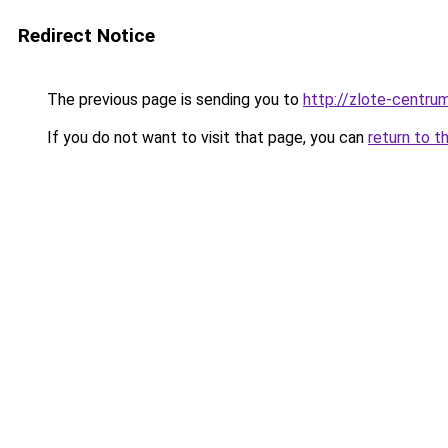
Redirect Notice
The previous page is sending you to
http://zlote-centrum
If you do not want to visit that page, you can
return to t