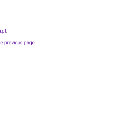
.pl
.
he previous page
.