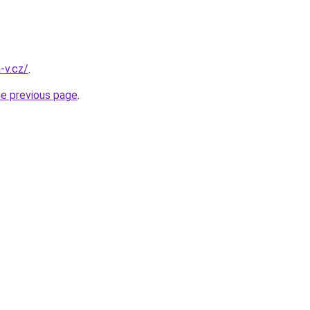
-v.cz/
.
he previous page
.