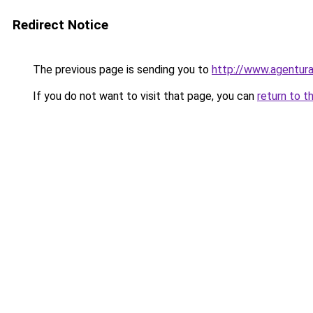
Redirect Notice
The previous page is sending you to
http://www.agentura
If you do not want to visit that page, you can
return to t