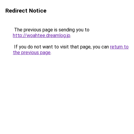
Redirect Notice
The previous page is sending you to
http://woahtee.dreamlog.jp
.
If you do not want to visit that page, you can
return to
the previous page
.