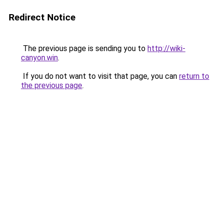
Redirect Notice
The previous page is sending you to
http://wiki-
canyon.win
.
If you do not want to visit that page, you can
return to
the previous page
.