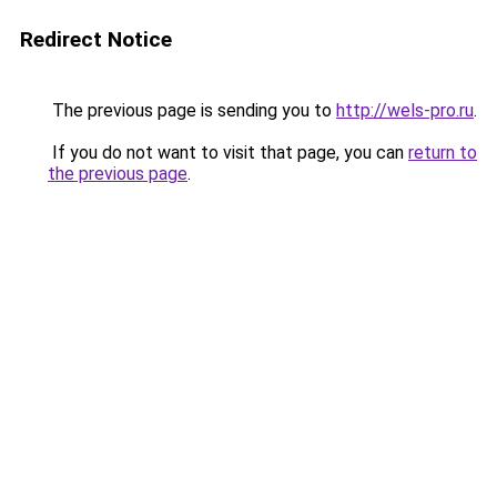
Redirect Notice
The previous page is sending you to
http://wels-pro.ru
.
If you do not want to visit that page, you can
return to
the previous page
.