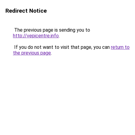
Redirect Notice
The previous page is sending you to
http://vepicentre.info
.
If you do not want to visit that page, you can
return to
the previous page
.