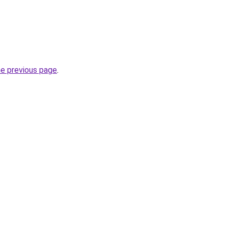
he previous page
.