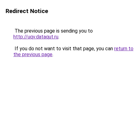
Redirect Notice
The previous page is sending you to
http://uqv.dataqut.ru
.
If you do not want to visit that page, you can
return to
the previous page
.