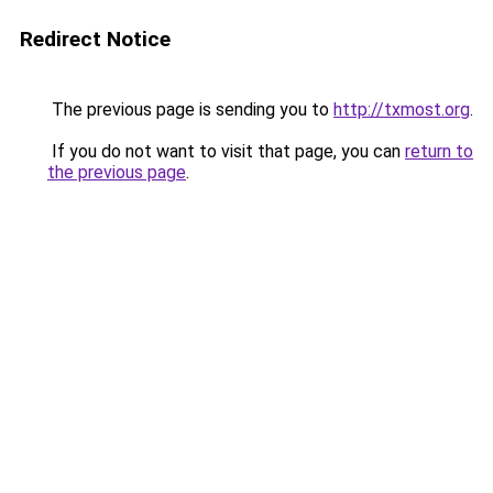
Redirect Notice
The previous page is sending you to
http://txmost.org
.
If you do not want to visit that page, you can
return to
the previous page
.