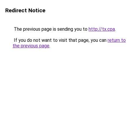
Redirect Notice
The previous page is sending you to
http://tx.cpa
.
If you do not want to visit that page, you can
return to
the previous page
.