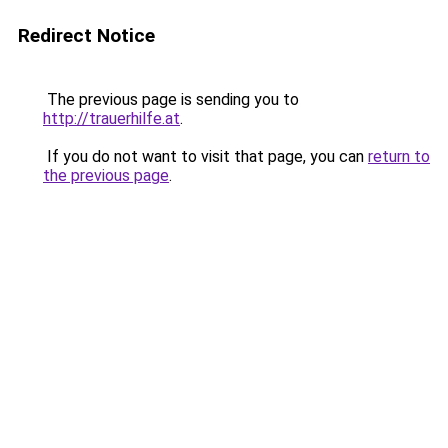
Redirect Notice
The previous page is sending you to
http://trauerhilfe.at
.
If you do not want to visit that page, you can
return to
the previous page
.