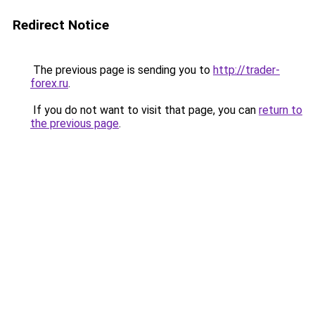
Redirect Notice
The previous page is sending you to
http://trader-
forex.ru
.
If you do not want to visit that page, you can
return to
the previous page
.