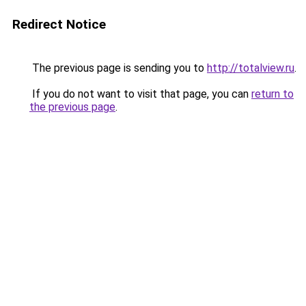
Redirect Notice
The previous page is sending you to
http://totalview.ru
.
If you do not want to visit that page, you can
return to
the previous page
.