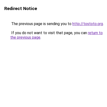
Redirect Notice
The previous page is sending you to
http://tostoto.org
.
If you do not want to visit that page, you can
return to
the previous page
.