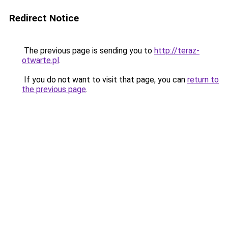
Redirect Notice
The previous page is sending you to
http://teraz-
otwarte.pl
.
If you do not want to visit that page, you can
return to
the previous page
.