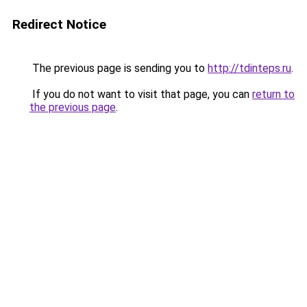
Redirect Notice
The previous page is sending you to
http://tdinteps.ru
.
If you do not want to visit that page, you can
return to
the previous page
.