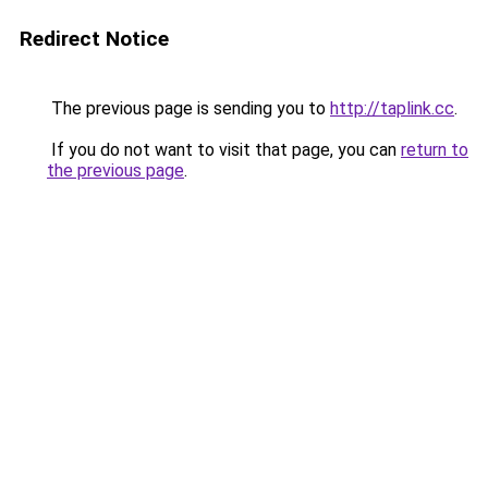
Redirect Notice
The previous page is sending you to
http://taplink.cc
.
If you do not want to visit that page, you can
return to
the previous page
.