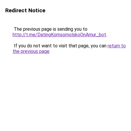
Redirect Notice
The previous page is sending you to
http://t.me/DatingKomsomolskoOnAmur_bot
.
If you do not want to visit that page, you can
return to
the previous page
.