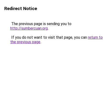
Redirect Notice
The previous page is sending you to
http://sumbercuan.org
.
If you do not want to visit that page, you can
return to
the previous page
.