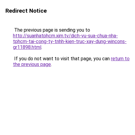
Redirect Notice
The previous page is sending you to
http://suanhatphcm.xim.tv/dich-vu-sua-chua-nha-
tphcm-tai-cong-ty-tnhh-kien-truc-xay-dung-wincons-
gr11898.html
.
If you do not want to visit that page, you can
return to
the previous page
.