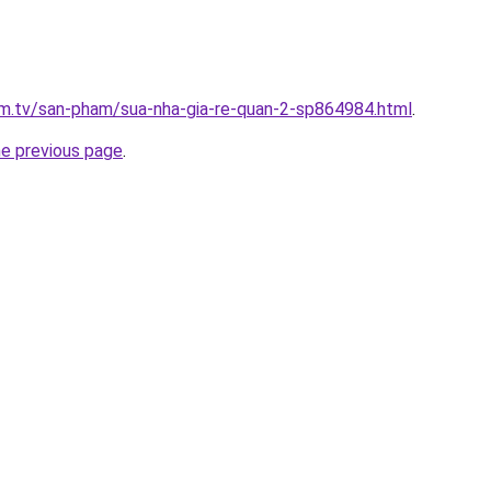
xim.tv/san-pham/sua-nha-gia-re-quan-2-sp864984.html
.
he previous page
.