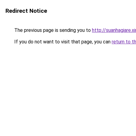
Redirect Notice
The previous page is sending you to
http://suanhagiare.
If you do not want to visit that page, you can
return to t