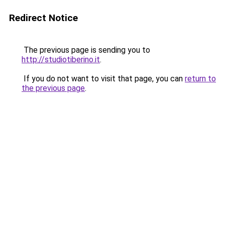
Redirect Notice
The previous page is sending you to
http://studiotiberino.it
.
If you do not want to visit that page, you can
return to
the previous page
.