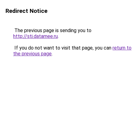
Redirect Notice
The previous page is sending you to
http://sti.datamee.ru
.
If you do not want to visit that page, you can
return to
the previous page
.