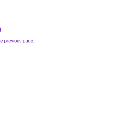
d
.
he previous page
.