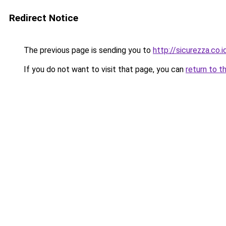
Redirect Notice
The previous page is sending you to
http://sicurezza.co.i
If you do not want to visit that page, you can
return to t