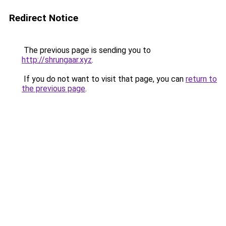
Redirect Notice
The previous page is sending you to
http://shrungaar.xyz
.
If you do not want to visit that page, you can
return to
the previous page
.