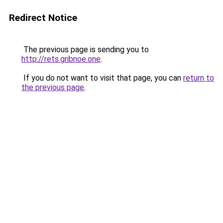
Redirect Notice
The previous page is sending you to
http://rets.gribnoe.one
.
If you do not want to visit that page, you can
return to
the previous page
.