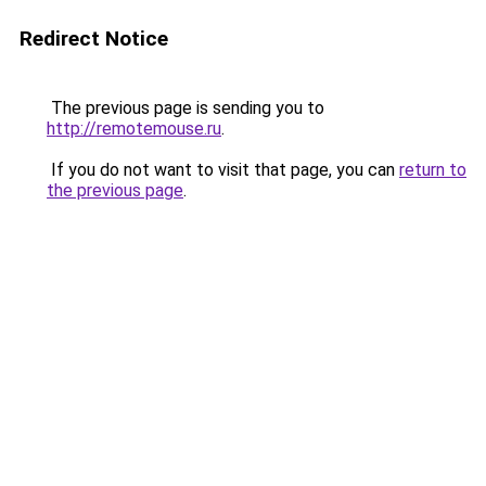
Redirect Notice
The previous page is sending you to
http://remotemouse.ru
.
If you do not want to visit that page, you can
return to
the previous page
.