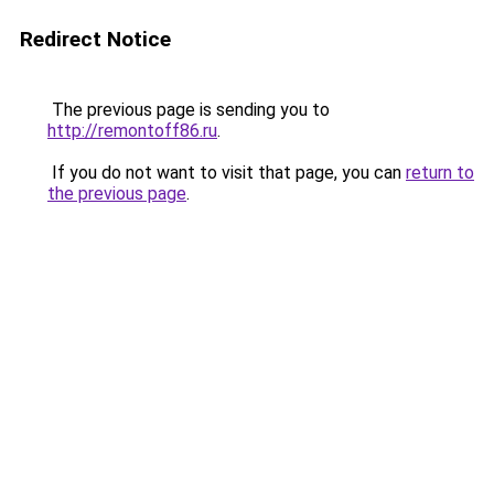
Redirect Notice
The previous page is sending you to
http://remontoff86.ru
.
If you do not want to visit that page, you can
return to
the previous page
.