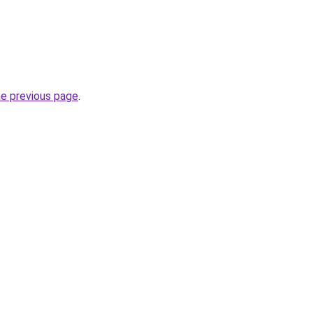
he previous page
.