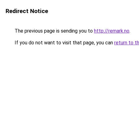
Redirect Notice
The previous page is sending you to
http://remark.no
.
If you do not want to visit that page, you can
return to t