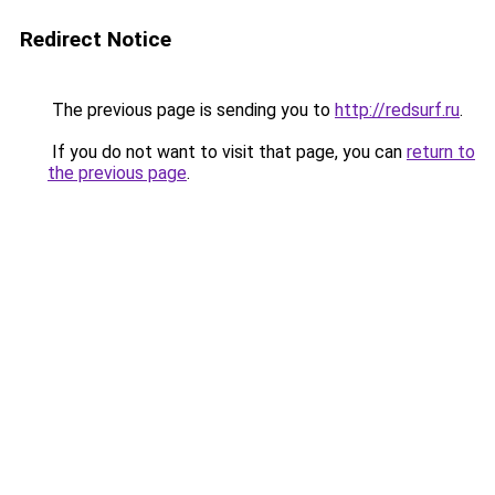
Redirect Notice
The previous page is sending you to
http://redsurf.ru
.
If you do not want to visit that page, you can
return to
the previous page
.