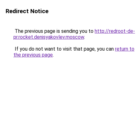
Redirect Notice
The previous page is sending you to
http://redroot-de-
pr.rocket.denisyakovlev.moscow
.
If you do not want to visit that page, you can
return to
the previous page
.