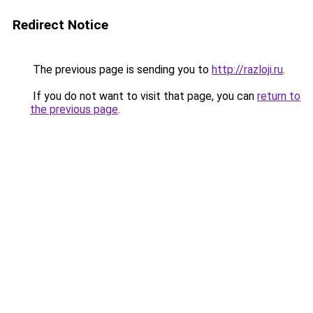
Redirect Notice
The previous page is sending you to
http://razloji.ru
.
If you do not want to visit that page, you can
return to
the previous page
.