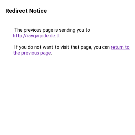
Redirect Notice
The previous page is sending you to
http://raygarjcde.de.tl
.
If you do not want to visit that page, you can
return to
the previous page
.