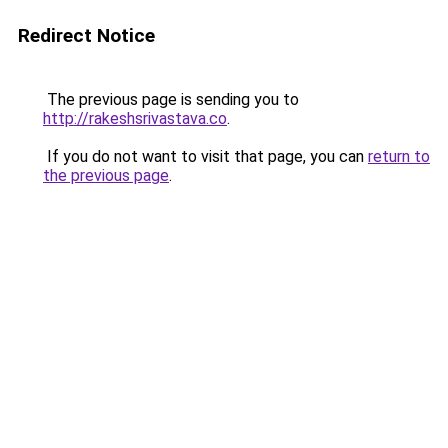
Redirect Notice
The previous page is sending you to
http://rakeshsrivastava.co
.
If you do not want to visit that page, you can
return to
the previous page
.