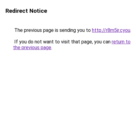
Redirect Notice
The previous page is sending you to
http://r8m5jr.cyou
.
If you do not want to visit that page, you can
return to
the previous page
.