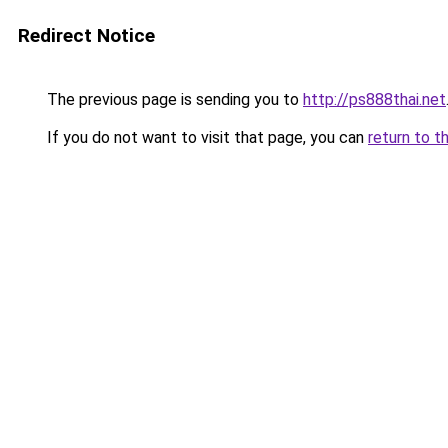
Redirect Notice
The previous page is sending you to
http://ps888thai.net
If you do not want to visit that page, you can
return to t