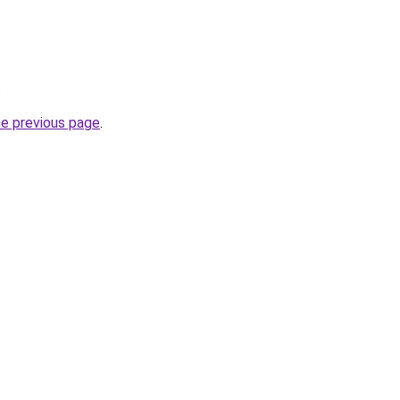
.
he previous page
.