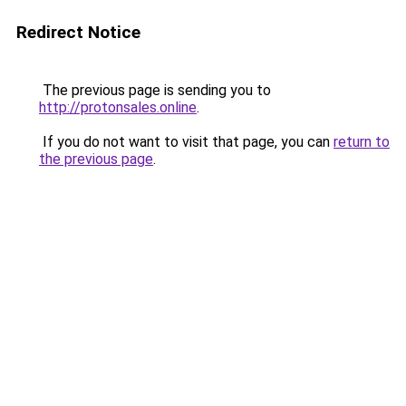
Redirect Notice
The previous page is sending you to
http://protonsales.online
.
If you do not want to visit that page, you can
return to
the previous page
.