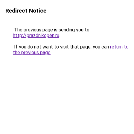
Redirect Notice
The previous page is sending you to
http://prazdnikopen.ru
.
If you do not want to visit that page, you can
return to
the previous page
.